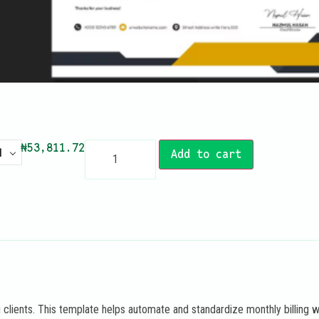
₦
53,811.72
N
Add to cart
 clients. This template helps automate and standardize monthly billing w