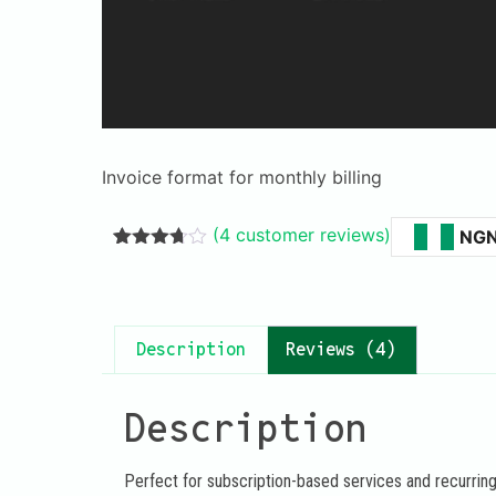
Invoice format for monthly billing
(
4
customer reviews)
NG
Rated
3
3.67
out
of 5
based
on
Description
Reviews (4)
customer
ratings
Description
Perfect for subscription-based services and recurring