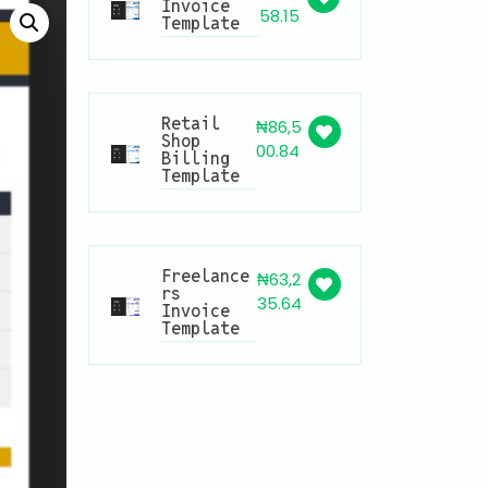
Invoice
58.15
Template
Retail
₦
86,5
Shop
00.84
Billing
Template
Freelance
₦
63,2
rs
35.64
Invoice
Template