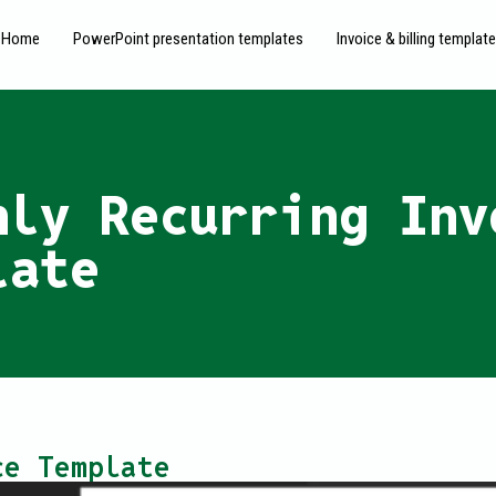
Home
PowerPoint presentation templates
Invoice & billing templat
hly Recurring Inv
late
ce Template