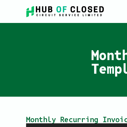
Mont
Temp
Monthly Recurring Invoi