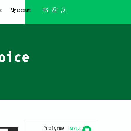
es
My account
oice
Proforma
₦
71,4